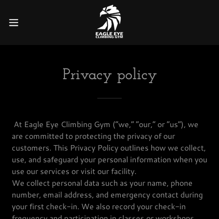
Privacy policy
At Eagle Eye Climbing Gym (“we,” “our,” or “us”), we
are committed to protecting the privacy of our
customers. This Privacy Policy outlines how we collect,
use, and safeguard your personal information when you
use our services or visit our facility.
We collect personal data such as your name, phone
number, email address, and emergency contact during
your first check-in. We also record your check-in
frequency and participation in classes or workshops.