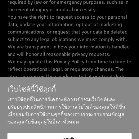
required by law or for emergency purposes, such as in
the event of injury or medical necessity.
You have the right to request access to your personal
data, update your information, opt out of marketing
communications, or request that your data be deleted—
subject to any legal obligations we must comply with.
We are transparent in how your information is handled
and will honor all reasonable privacy requests.
We may update this Privacy Policy from time to time to
reflect operational, legal, or regulatory changes. The
latest version will be clearly posted at our front desk
and on our official communication channels.
เว็บไซต์นี้ใช้คุกกี้
เราาใช้คุกกี้ในการวิเคราะห์การเข้าชมเว็บไซต์และ
ปรับปรุงประสิทธิภาพการใช้งานเว็บไซต์ของคุณให้ดีขึ้น
เมื่อยอมรับการใช้งานคุกกี้ของเรา เราจะรวบรวมข้อมูล
ลิขสิทธิ์ ©2025 Eagle Eye Climb - สงวนสิทธิ์ทุกประการ
ของคุณกับข้อมูลผู้ใช้อื่นๆ ทั้งหมด
ขับเคลื่อนโดย