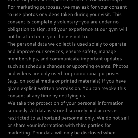
For marketing purposes, we may ask for your consent
to use photos or videos taken during your visit. This
consent is completely voluntary—you are under no
obligation to sign, and your experience at our gym will
not be affected if you choose not to.
The personal data we collect is used solely to operate
and improve our services, ensure safety, manage
memberships, and communicate important updates
such as schedule changes or upcoming events. Photos
and videos are only used for promotional purposes
(e.g., on social media or printed materials) if you have
given explicit written permission. You can revoke this
consent at any time by notifying us.
We take the protection of your personal information
seriously. All data is stored securely and access is
restricted to authorized personnel only. We do not sell
or share your information with third parties for
marketing. Your data will only be disclosed when